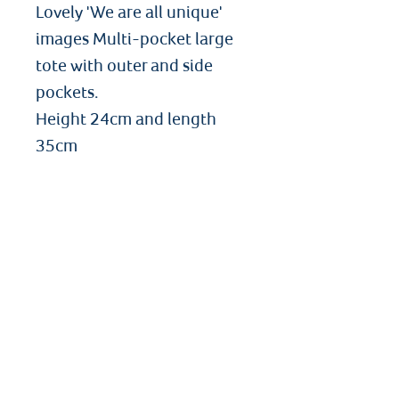
Lovely 'We are all unique'
images Multi-pocket large
tote with outer and side
pockets.
Height 24cm and length
35cm
Angelbooks