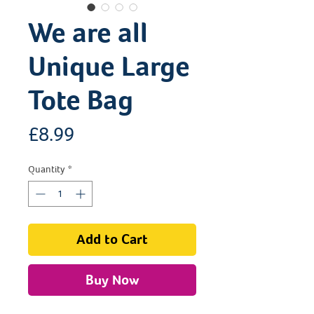
We are all
Unique Large
Tote Bag
Price
£8.99
Quantity
*
Add to Cart
Buy Now